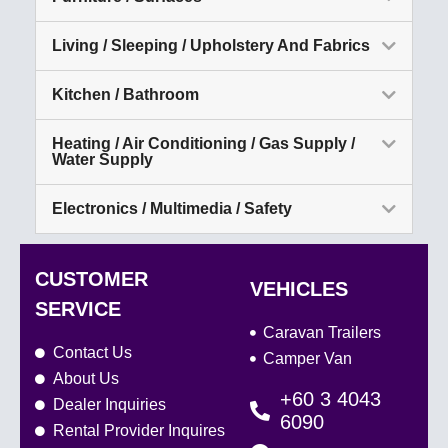
Living / Sleeping / Upholstery And Fabrics
Kitchen / Bathroom
Heating / Air Conditioning / Gas Supply /
Water Supply
Electronics / Multimedia / Safety
CUSTOMER
VEHICLES
SERVICE
Caravan Trailers
Contact Us
Camper Van
About Us
+60 3 4043
Dealer Inquiries
6090
Rental Provider Inquires