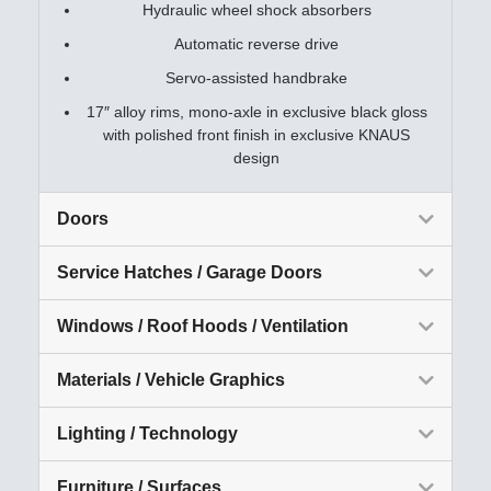
Hydraulic wheel shock absorbers
Automatic reverse drive
Servo-assisted handbrake
17″ alloy rims, mono-axle in exclusive black gloss
with polished front finish in exclusive KNAUS
design
Doors
Service Hatches / Garage Doors
Windows / Roof Hoods / Ventilation
Materials / Vehicle Graphics
Lighting / Technology
Furniture / Surfaces