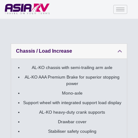
Chassis / Load Increase
AL-KO chassis with semi-trailing arm axle
AL-KO AAA Premium Brake for superior stopping
power
Mono-axle
Support wheel with integrated support load display
AL-KO heavy-duty crank supports
Drawbar cover
Stabiliser safety coupling