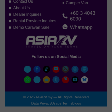
Contact Us
Camper Van
About Us
+60 3 4043
Dealer Inquiries
6090
Rental Provider Inquires
Whatsapp
Demo Caravan Sale
Follow us on Social Media
© 2025 AsiaRV.my — All Rights Reserved
Data Privacy
Usage Terms
Blogs