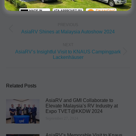
PREVIOUS
AsiaRV Shines at Malaysia Autoshow 2024
NEXT
AsiaRV’s Insightful Visit to KNAUS Campingpark
Lackenhäuser
Related Posts
AsiaRV and GMI Collaborate to
Elevate Malaysia’s RV Industry at
Expo TVET@KKDW 2024
September 27, 2024
AsiaRV’s Memorable Visit to Knaus