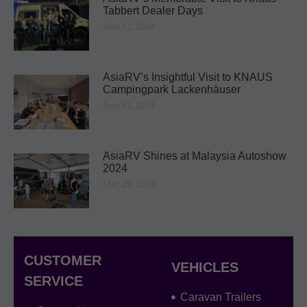
Tabbert Dealer Days ​
June 12, 2024
AsiaRV’s Insightful Visit to KNAUS
Campingpark Lackenhäuser
June 12, 2024
AsiaRV Shines at Malaysia Autoshow
2024
May 29, 2024
CUSTOMER
VEHICLES
SERVICE
Caravan Trailers