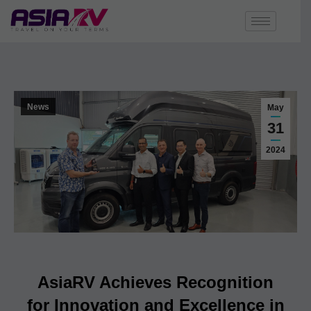
News
May
31
2024
AsiaRV Achieves Recognition
for Innovation and Excellence in