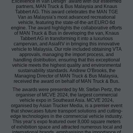
Excellence in Van Design” award with our esteemed
partners, MAN Truck & Bus Malaysia and Knaus
Tabbert AG. This award celebrates the MAN TGE
Van as Malaysia’s most advanced recreational
vehicle, featuring the state-of-the-art EURO 6d
engine. The award highlights the collaborative efforts
of MAN Truck & Bus in developing the van, Knaus
Tabbert AG in transforming it into a luxurious
campervan, and AsiaRV in bringing this innovative
vehicle to Malaysia. Our role included obtaining VTA
approvals, managing the import process, and
handling distribution, ensuring that this exceptional
vehicle meets the highest quality and environmental
sustainability standards. Andrew O’Brooks, the
Managing Director of MAN Truck & Bus Malaysia,
received the award on behalf of MAN Truck & Bus.
The awards were presented by Mr. Stefan Pertz, the
organiser of MCVE 2024, the largest commercial
vehicle expo in Southeast Asia. MCVE 2024,
organised by Asian Trucker Media, is a premier event
that showcases future transport solutions and cutting-
edge technologies in the commercial vehicle industry.
This year’s expo featured over 8,000 square meters
of exhibition space and attracted numerous local and
international brands, emphasising the importance of