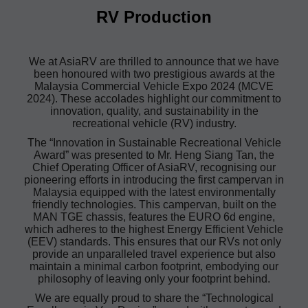
RV Production
We at AsiaRV are thrilled to announce that we have
been honoured with two prestigious awards at the
Malaysia Commercial Vehicle Expo 2024 (MCVE
2024). These accolades highlight our commitment to
innovation, quality, and sustainability in the
recreational vehicle (RV) industry.
The “Innovation in Sustainable Recreational Vehicle
Award” was presented to Mr. Heng Siang Tan, the
Chief Operating Officer of AsiaRV, recognising our
pioneering efforts in introducing the first campervan in
Malaysia equipped with the latest environmentally
friendly technologies. This campervan, built on the
MAN TGE chassis, features the EURO 6d engine,
which adheres to the highest Energy Efficient Vehicle
(EEV) standards. This ensures that our RVs not only
provide an unparalleled travel experience but also
maintain a minimal carbon footprint, embodying our
philosophy of leaving only your footprint behind.
We are equally proud to share the “Technological