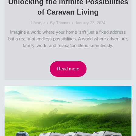
Unlocking the Infinite Possibilities
of Caravan Living
Lifestyle
By
Thomas
January 23, 2024
Imagine a world where your home isn’t just a fixed address
but a realm of endless possibilities. A world where adventure,
family, work, and relaxation blend seamlessly.
Read more