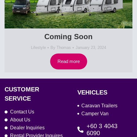
Coming Soon
Lifestyle
By
Thomas
January 23, 2024
Read more
CUSTOMER
VEHICLES
SERVICE
Caravan Trailers
Contact Us
Camper Van
About Us
+60 3 4043
Dealer Inquiries
6090
Rental Provider Inquires