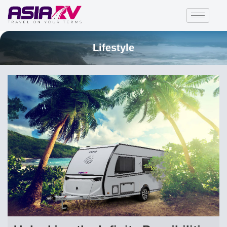
Lifestyle