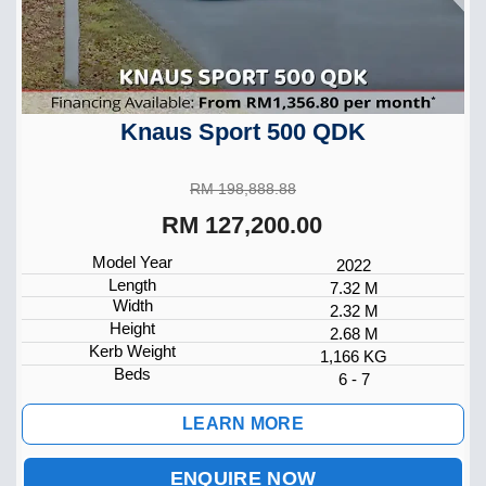
Knaus Sport 500 QDK
RM 198,888.88
RM 127,200.00
Model Year
2022
Length
7.32 M
Width
2.32 M
Height
2.68 M
Kerb Weight
1,166 KG
Beds
6 - 7
LEARN MORE
ENQUIRE NOW