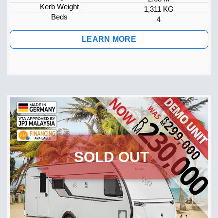
Kerb Weight
1,311 KG
Beds
4
LEARN MORE
SOLD OUT