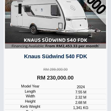
Knaus Südwind 540 FDK
RM 299,000.00
RM 230,000.00
Model Year
2024
Length
7.55 M
Width
2.32 M
Height
2.68 M
Kerb Weight
1,341 KG