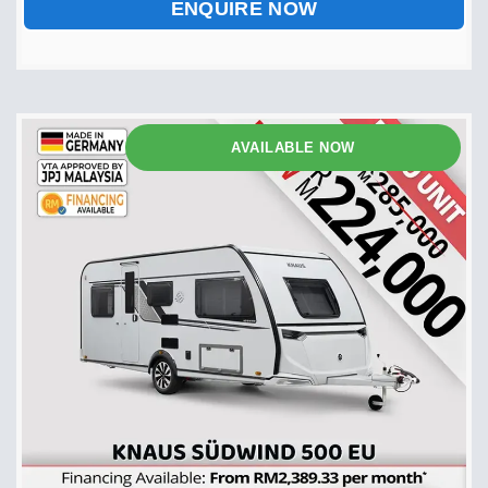
ENQUIRE NOW
AVAILABLE NOW