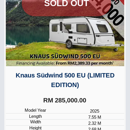
SOLD OUT
Knaus Südwind 500 EU (LIMITED
EDITION)
RM 285,000.00
Model Year
2025
Length
7.55 M
Width
2.32 M
Height
2.68 M