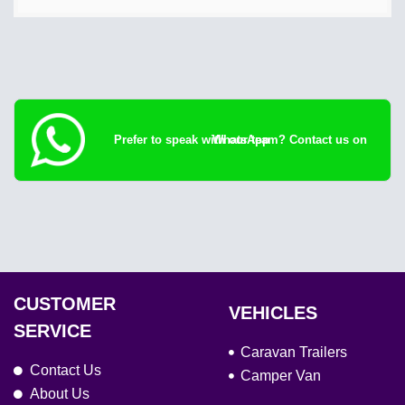
Prefer to speak with our team? Contact us on WhatsApp
CUSTOMER
VEHICLES
SERVICE
Caravan Trailers
Contact Us
Camper Van
About Us