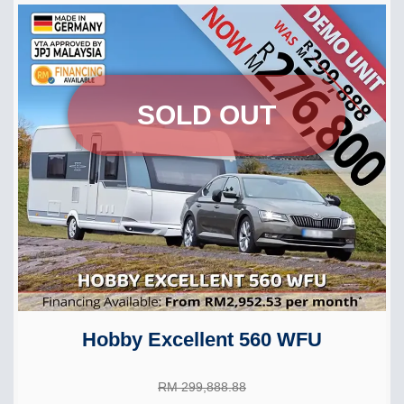
SOLD OUT
Hobby Excellent 560 WFU
RM 299,888.88