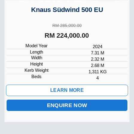
Knaus Südwind 500 EU
RM 285,000.00
RM 224,000.00
Model Year
2024
Length
7.31 M
Width
2.32 M
Height
2.68 M
Kerb Weight
1,311 KG
Beds
4
LEARN MORE
ENQUIRE NOW