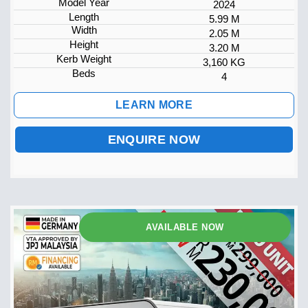
Model Year
2024
Length
5.99 M
Width
2.05 M
Height
3.20 M
Kerb Weight
3,160 KG
Beds
4
LEARN MORE
ENQUIRE NOW
AVAILABLE NOW