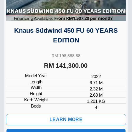
Knaus Südwind 450 FU 60 YEARS
EDITION
RM 198,888.88
RM 141,300.00
Model Year
2022
Length
6.71 M
Width
2.32 M
Height
2.68 M
Kerb Weight
1,201 KG
Beds
4
LEARN MORE