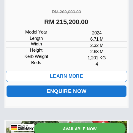
RM 269,000.00
RM 215,200.00
Model Year
2024
Length
6.71 M
Width
2.32 M
Height
2.68 M
Kerb Weight
1,201 KG
Beds
4
LEARN MORE
ENQUIRE NOW
AVAILABLE NOW