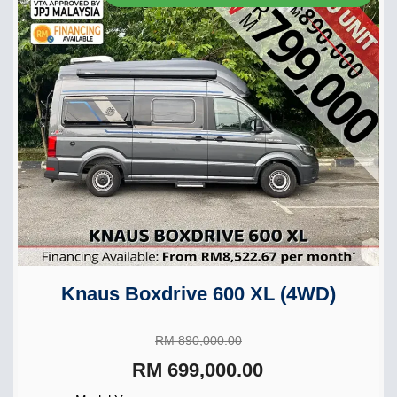
Knaus Boxdrive 600 XL (4WD)
RM 890,000.00
RM 699,000.00