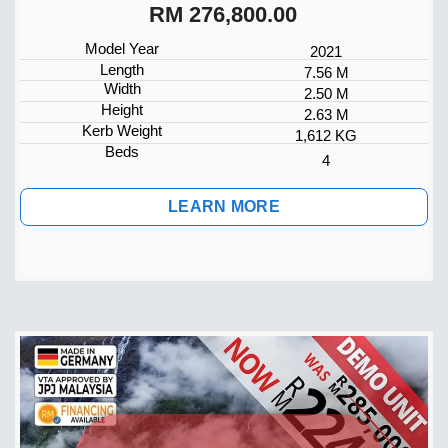
RM 276,800.00
Model Year
2021
Length
7.56 M
Width
2.50 M
Height
2.63 M
Kerb Weight
1,612 KG
Beds
4
LEARN MORE