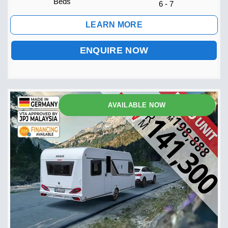
Beds
6 - 7
LEARN MORE
ENQUIRE NOW
AVAILABLE NOW