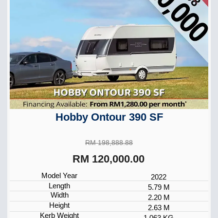
Hobby Ontour 390 SF
RM 198,888.88
RM 120,000.00
Model Year
2022
Length
5.79 M
Width
2.20 M
Height
2.63 M
Kerb Weight
1,063 KG