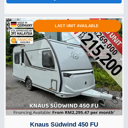
LAST UNIT AVAILABLE
Knaus Südwind 450 FU