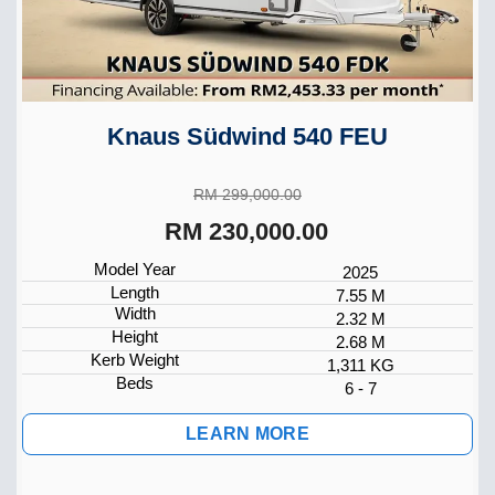
Knaus Südwind 540 FEU
RM 299,000.00
RM 230,000.00
Model Year
2025
Length
7.55 M
Width
2.32 M
Height
2.68 M
Kerb Weight
1,311 KG
Beds
6 - 7
LEARN MORE