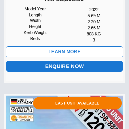
Model Year
2022
Length
5.69 M
Width
2.20 M
Height
2.66 M
Kerb Weight
808 KG
Beds
3
LEARN MORE
ENQUIRE NOW
LAST UNIT AVAILABLE