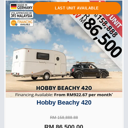
LAST UNIT AVAILABLE
Hobby Beachy 420
RM 158,888.88
RM 86,500.00