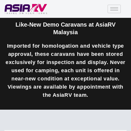
Like-New Demo Caravans at AsiaRV
Malaysia
Imported for homologation and vehicle type
approval, these caravans have been stored
exclusively for inspection and display. Never
used for camping, each unit is offered in
near-new condition at exceptional value.
Viewings are available by appointment with
the AsiaRV team.