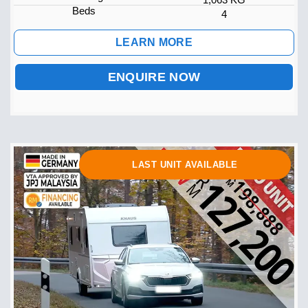
Beds
4
LEARN MORE
ENQUIRE NOW
LAST UNIT AVAILABLE